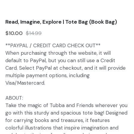
Search
Read, Imagine, Explore | Tote Bag (Book Bag)
$10.00
$14.99
**PAYPAL / CREDIT CARD CHECK OUT**
When purchasing through the website, it will
default to PayPal, but you can still use a Credit
Card. Select PayPal at checkout, and it will provide
multiple payment options, including
Visa/Mastercard.
ABOUT:
Take the magic of Tubba and Friends wherever you
go with this sturdy and spacious tote bag! Designed
for carrying books and treasures, it features
colorful illustrations that inspire imagination and