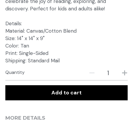
celebrate the joy of reading, exploring, and
discovery. Perfect for kids and adults alike!
Details:
Material: Canvas/Cotton Blend
Size: 14" x 14" x 9"
Color: Tan
Print: Single-Sided
Shipping: Standard Mail
Quantity
Add to cart
MORE DETAILS